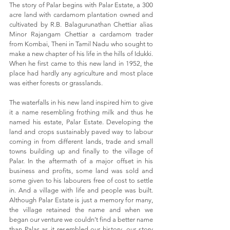
The story of Palar begins with Palar Estate, a 300
acre land with cardamom plantation owned and
cultivated by R.B. Balagurunathan Chettiar alias
Minor Rajangam Chettiar a cardamom trader
from Kombai, Theni in Tamil Nadu who sought to
make a new chapter of his life in the hills of Idukki.
When he first came to this new land in 1952, the
place had hardly any agriculture and most place
was either forests or grasslands.
The waterfalls in his new land inspired him to give
it a name resembling frothing milk and thus he
named his estate, Palar Estate. Developing the
land and crops sustainably paved way to labour
coming in from different lands, trade and small
towns building up and finally to the village of
Palar. In the aftermath of a major offset in his
business and profits, some land was sold and
some given to his labourers free of cost to settle
in. And a village with life and people was built.
Although Palar Estate is just a memory for many,
the village retained the name and when we
began our venture we couldn’t find a better name
than Palar as it resembled our history, our story