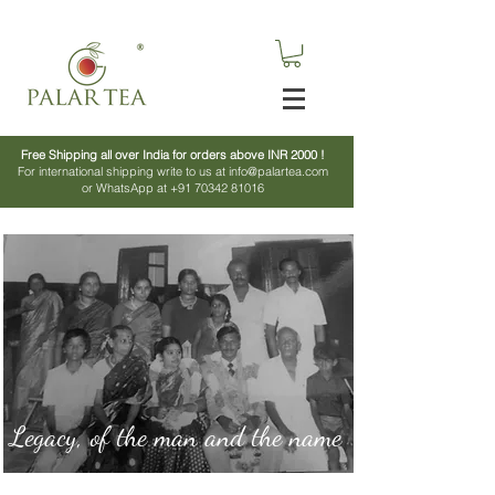
Free Shipping all over India for orders above INR 2000 !
For international shipping write to us at info@palartea.com
or WhatsApp at +91 70342 81016
Legacy, of the man and the name