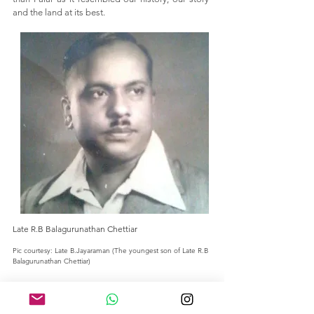
and the land at its best.
Late R.B Balagurunathan Chettiar
Pic courtesy: Late B
.Jayaraman (The youngest son of Late R.B
Balagurunathan Chettiar)
SHOP
ABOUT US