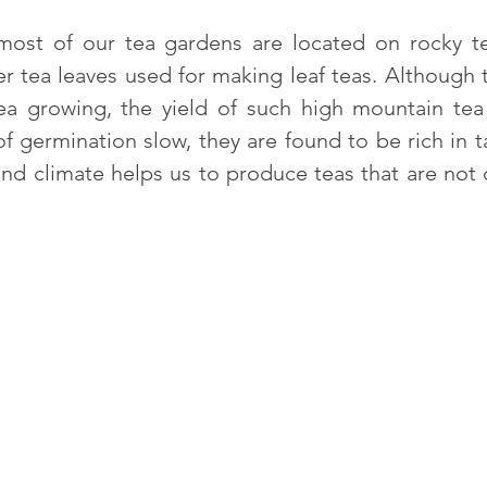
 most of our tea gardens are located on rocky te
er tea leaves used for making leaf teas. Although t
 tea growing, the yield of such high mountain te
of germination slow, they are found to be rich in
nd climate helps us to produce teas that are not o