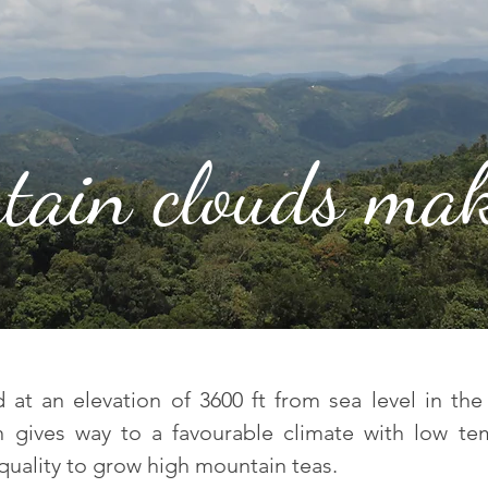
tain clouds mak
at an elevation of 3600 ft from sea level in the 
on gives way to a favourable climate with low te
quality to grow high mountain teas.