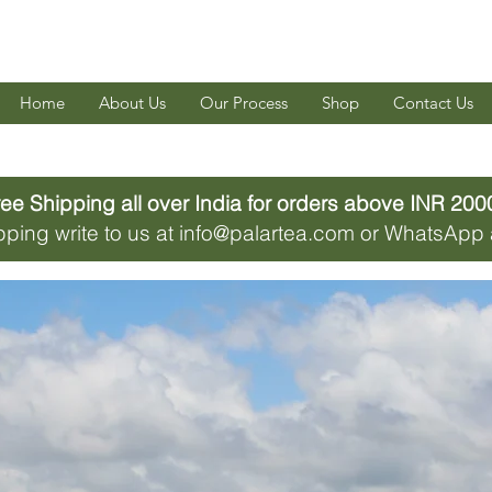
Home
About Us
Our Process
Shop
Contact Us
ee Shipping all over India for orders above INR 2000
hipping write to us at info@palartea.com or WhatsAp