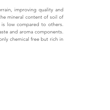
rrain, improving quality and
he mineral content of soil of
a is low compared to others.
 taste and aroma components.
nly chemical free but rich in