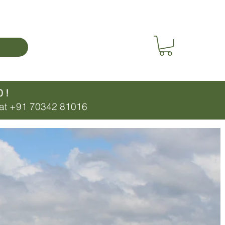
 !
p at +91 70342 81016