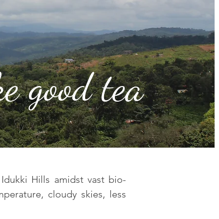
e good tea
Idukki Hills amidst vast bio-
mperature, cloudy skies, less