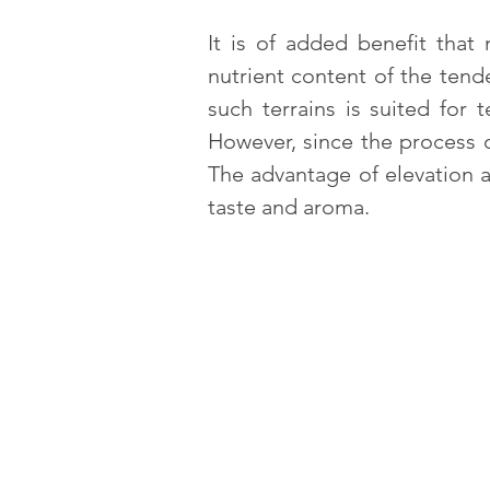
It is of added benefit that
nutrient content of the tend
such terrains is suited for
However, since the process 
The advantage of elevation a
taste and aroma.