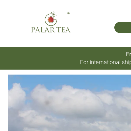
Fr
For international s