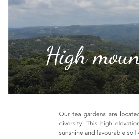
High moun
Our tea gardens are located 
diversity. This high elevati
sunshine and favourable soil 